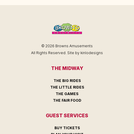
© 2026 Browns Amusements
All Rights Reserved. Site by
kinlodesigns
THE MIDWAY
THE BIG RIDES
THE LITTLE RIDES
THE GAMES
THE FAIR FOOD
GUEST SERVICES
BUY TICKETS