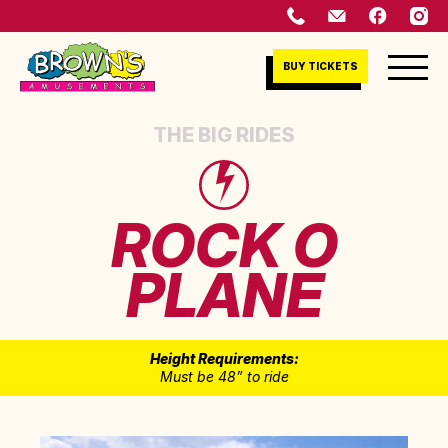
BUY TICKETS
THE BIG RIDES
ROCK O
PLANE
Height Requirements:
Must be 48” to ride