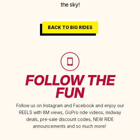
the sky!
BACK TO BIG RIDES
FOLLOW THE
FUN
Follow us on Instagram and Facebook and enjoy our
REELS with 8M views, GoPro ride videos, midway
deals, pre-sale discount codes, NEW RIDE
announcements and so much more!