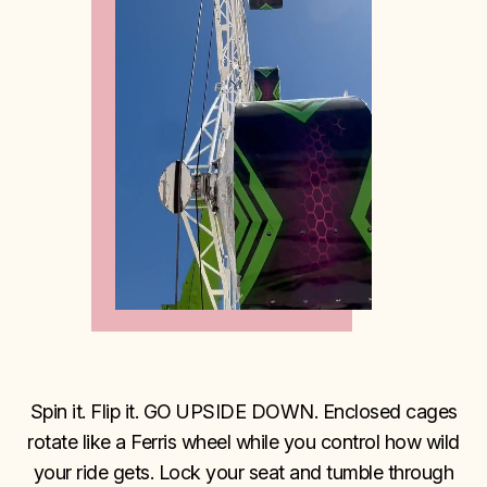
Spin it. Flip it. GO UPSIDE DOWN. Enclosed cages
rotate like a Ferris wheel while you control how wild
your ride gets. Lock your seat and tumble through