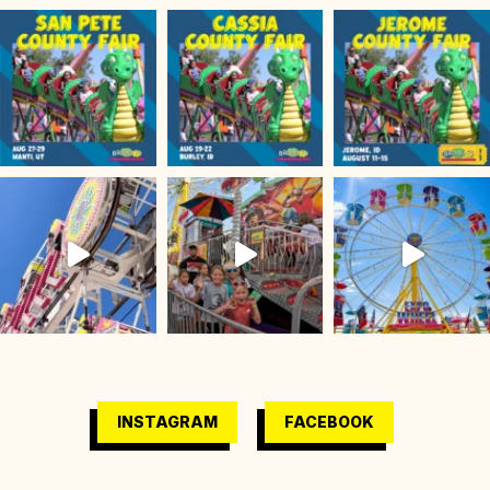
INSTAGRAM
FACEBOOK