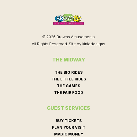
© 2026 Browns Amusements
All Rights Reserved. Site by
kinlodesigns
THE MIDWAY
THE BIG RIDES
THE LITTLE RIDES
THE GAMES
THE FAIR FOOD
GUEST SERVICES
BUY TICKETS
PLAN YOUR VISIT
MAGIC MONEY