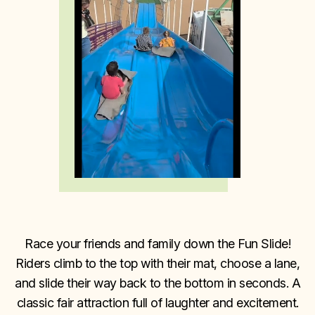
Race your friends and family down the Fun Slide!
Riders climb to the top with their mat, choose a lane,
and slide their way back to the bottom in seconds. A
classic fair attraction full of laughter and excitement.