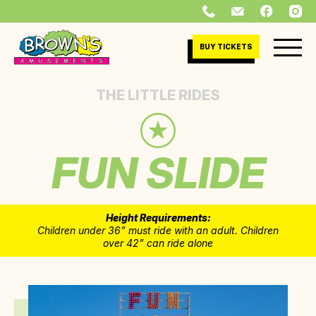
BUY TICKETS
THE LITTLE RIDES
FUN SLIDE
Height Requirements:
Children under 36” must ride with an adult. Children
over 42” can ride alone