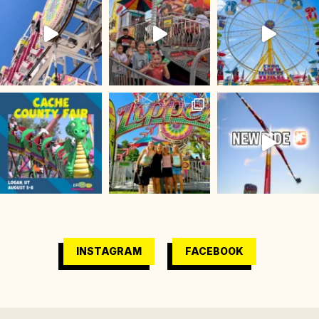
INSTAGRAM
FACEBOOK