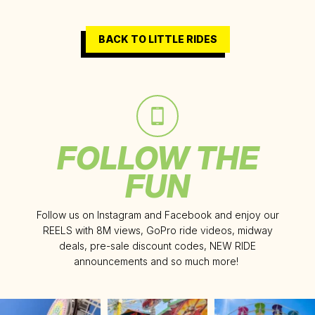
BACK TO LITTLE RIDES
FOLLOW THE
FUN
Follow us on Instagram and Facebook and enjoy our
REELS with 8M views, GoPro ride videos, midway
deals, pre-sale discount codes, NEW RIDE
announcements and so much more!